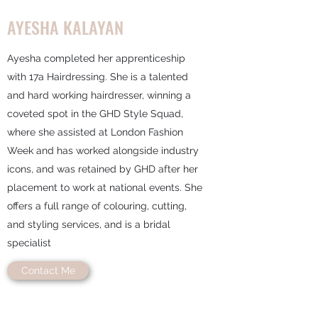
AYESHA KALAYAN
Ayesha completed her apprenticeship
with 17a Hairdressing. She is a talented
and hard working hairdresser, winning a
coveted spot in the GHD Style Squad,
where she assisted at London Fashion
Week and has worked alongside industry
icons, and was retained by GHD after her
placement to work at national events. She
offers a full range of colouring, cutting,
and styling services, and is a bridal
specialist
Contact Me