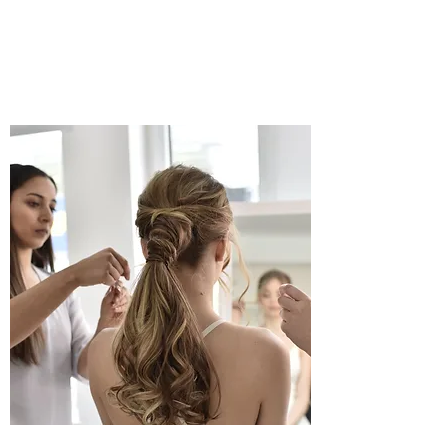
17AHAIRDRESSING